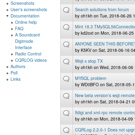
Screenshots
User's screenshots
Search solutions from forum
Documentation
by
oh1kh
on Tue, 2018-06-26 
Online help
Mint 18.3 TMySQL56Connecti
FAQ
by
kd2oxt
on Mon, 2018-06-25 
A Soundcard
Digimode
ANYONE SEEN THIS BEFORE
Interface
by
K5KV
on Sat, 2018-06-16 0
Radio Control
CQRLOG videos
Wsjt-x stop TX
Authors
by
oh1kh
on Wed, 2018-06-06 
Poll
MYSQL problem
Links
by
WD0BFO
on Sat, 2018-05-1
New beta version's wsjt-remote
by
oh1kh
on Sat, 2018-04-21 0
fldigi and xml-rpc remote contro
by
oh1kh
on Mon, 2018-04-09 
CQRLog 2.2.0-1 Does not upg