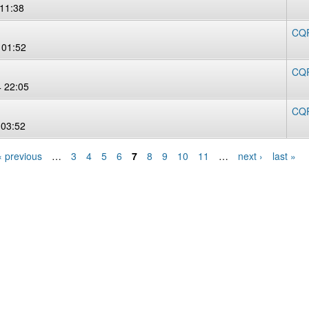
 11:38
CQR
 01:52
CQR
 22:05
CQR
 03:52
‹ previous
…
3
4
5
6
7
8
9
10
11
…
next ›
last »