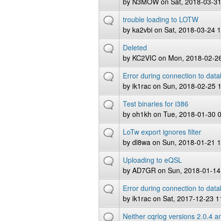
by
N3MOW
on Sat, 2018-03-31
trouble loading to LOTW
by
ka2vbi
on Sat, 2018-03-24 
Deleted
by
KC2VIC
on Mon, 2018-02-26
Error during connection to dat
by
ik1rac
on Sun, 2018-02-25 
Test binaries for i386
by
oh1kh
on Tue, 2018-01-30 
LoTw export ignores filter
by
dl8wa
on Sun, 2018-01-21 1
Uploading to eQSL
by
AD7GR
on Sun, 2018-01-14
Error during connection to data
by
ik1rac
on Sat, 2017-12-23 1
Neither cqrlog versions 2.0.4 an