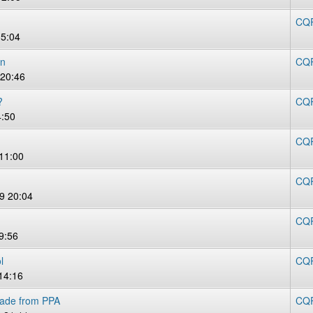
CQR
15:04
on
CQR
20:46
?
CQR
4:50
CQR
11:00
CQR
9 20:04
CQR
9:56
l
CQR
14:16
rade from PPA
CQR