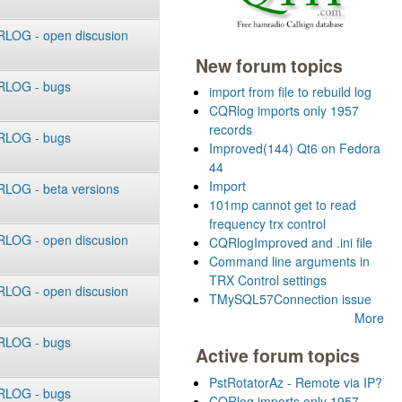
LOG - open discusion
New forum topics
LOG - bugs
import from file to rebuild log
CQRlog imports only 1957
records
LOG - bugs
Improved(144) Qt6 on Fedora
44
Import
LOG - beta versions
101mp cannot get to read
frequency trx control
LOG - open discusion
CQRlogImproved and .ini file
Command line arguments in
TRX Control settings
LOG - open discusion
TMySQL57Connection issue
More
LOG - bugs
Active forum topics
PstRotatorAz - Remote via IP?
LOG - bugs
CQRlog imports only 1957