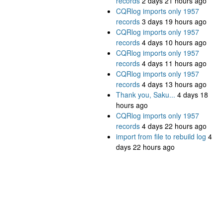
records
2 days 21 hours ago
CQRlog imports only 1957
records
3 days 19 hours ago
CQRlog imports only 1957
records
4 days 10 hours ago
CQRlog imports only 1957
records
4 days 11 hours ago
CQRlog imports only 1957
records
4 days 13 hours ago
Thank you, Saku...
4 days 18
hours ago
CQRlog imports only 1957
records
4 days 22 hours ago
import from file to rebuild log
4
days 22 hours ago