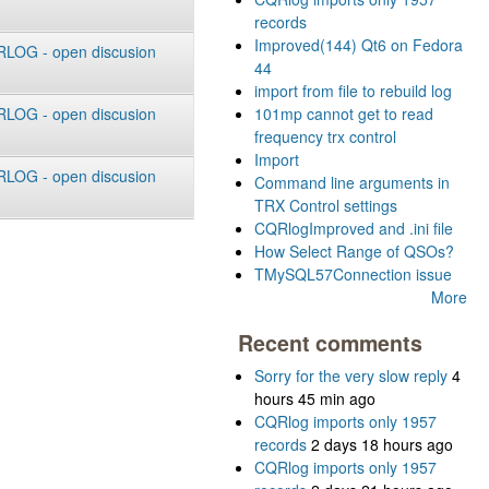
records
Improved(144) Qt6 on Fedora
LOG - open discusion
44
import from file to rebuild log
LOG - open discusion
101mp cannot get to read
frequency trx control
Import
LOG - open discusion
Command line arguments in
TRX Control settings
CQRlogImproved and .ini file
How Select Range of QSOs?
TMySQL57Connection issue
More
Recent comments
Sorry for the very slow reply
4
hours 45 min ago
CQRlog imports only 1957
records
2 days 18 hours ago
CQRlog imports only 1957