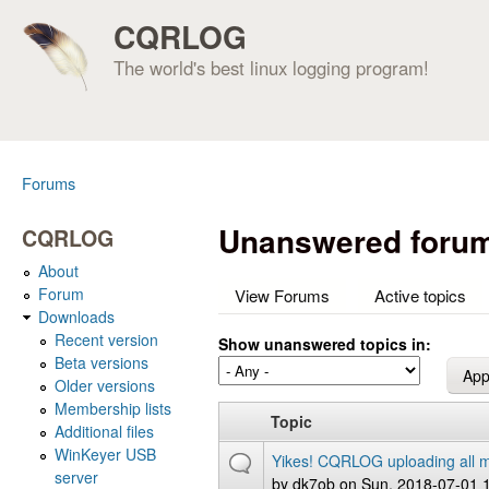
CQRLOG
The world's best linux logging program!
Forums
You are here
Unanswered forum
CQRLOG
About
Forum
View Forums
Active topics
Downloads
Recent version
Show unanswered topics in:
Beta versions
Older versions
Membership lists
Topic
Additional files
WinKeyer USB
Yikes! CQRLOG uploading all m
server
by
dk7ob
on Sun, 2018-07-01 