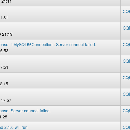
 21:11
CQR
11:31
CQR
 21:19
abase: TMySQL56Connection : Server connect failed.
CQR
16:53
CQR
07:51
CQR
2:15
CQR
 17:57
base: Server connect failed.
CQR
1:25
d 2.1.0 will run
CQR