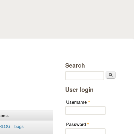
Search
Search
User login
Username
*
rum
Password
*
LOG - bugs