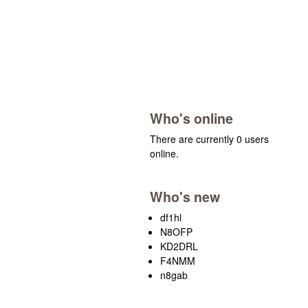
Who's online
There are currently 0 users
online.
Who's new
df1hl
N8OFP
KD2DRL
F4NMM
n8gab