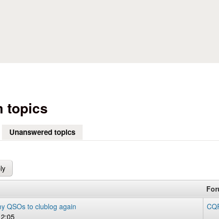
Skip to main content
 topics
Unanswered topics
(active tab)
Fo
y QSOs to clublog again
CQR
12:05