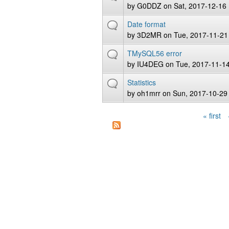
by
G0DDZ
on Sat, 2017-12-16
Date format
by
3D2MR
on Tue, 2017-11-21
TMySQL56 error
by
IU4DEG
on Tue, 2017-11-14
Statistics
by
oh1mrr
on Sun, 2017-10-29
« first
Pages