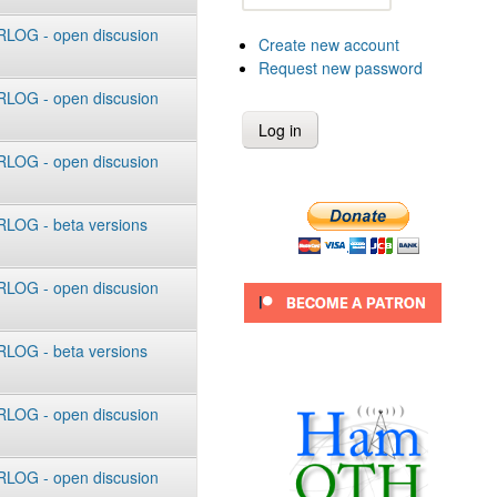
LOG - open discusion
Create new account
Request new password
LOG - open discusion
LOG - open discusion
LOG - beta versions
LOG - open discusion
LOG - beta versions
LOG - open discusion
LOG - open discusion