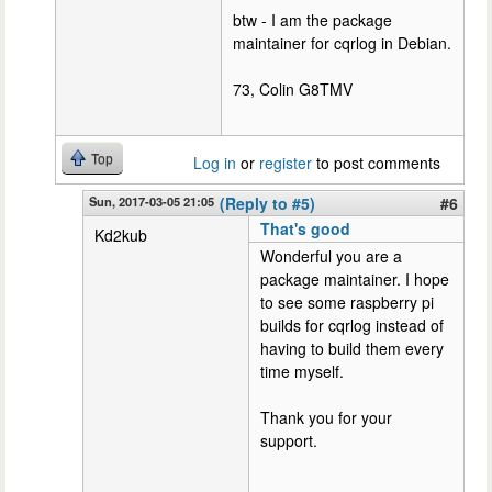
btw - I am the package
maintainer for cqrlog in Debian.
73, Colin G8TMV
Top
Log in
or
register
to post comments
Sun, 2017-03-05 21:05
(Reply to #5)
#6
That's good
Kd2kub
Wonderful you are a
package maintainer. I hope
to see some raspberry pi
builds for cqrlog instead of
having to build them every
time myself.
Thank you for your
support.