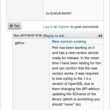
De KD2KUB ANDRIY
Top
Log in
or
register
to post comments
Sun, 2017-03-05 15:39
(Reply to #4)
#5
New version coming
g8tmv
Petr has been working on it
and has a new version almost
ready for release. In the mean
time I have been testing for him
and can confirm that the new
version works. It was required
to lock cqrlog to the 1.0.x
version of OpenSSL due to
them changing the API without
updating the SOname of the
library (which is something you
should *never* do).