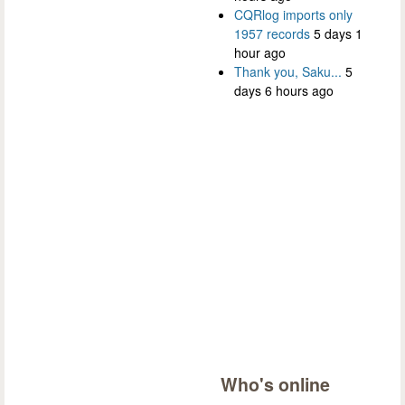
CQRlog imports only
1957 records
5 days 1
hour ago
Thank you, Saku...
5
days 6 hours ago
Who's online