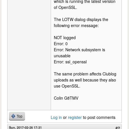
which is running the latest version
of OpenSSL.
The LOTW dialog displays the
following error message:
NOT logged
Error: 0
Error: Network subsystem is
unusable
Error: ssl_openssl
The same problem affects Clublog
uploads as well because they also
use OpenSSL.
Colin G8TMV
Top
Log in
or
register
to post comments
Sun, 2017-02-26 17:31
#2