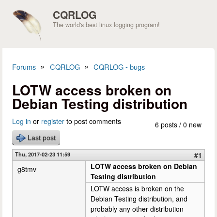
Skip to main content
CQRLOG
The world's best linux logging program!
»
»
Forums
CQRLOG
CQRLOG - bugs
You are here
LOTW access broken on
Debian Testing distribution
Log in
or
register
to post comments
6 posts / 0 new
Last post
Thu, 2017-02-23 11:59
#1
LOTW access broken on Debian
g8tmv
Testing distribution
LOTW access is broken on the
Debian Testing distribution, and
probably any other distribution