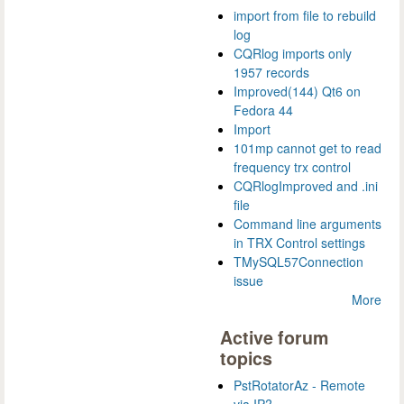
import from file to rebuild
log
CQRlog imports only
1957 records
Improved(144) Qt6 on
Fedora 44
Import
101mp cannot get to read
frequency trx control
CQRlogImproved and .ini
file
Command line arguments
in TRX Control settings
TMySQL57Connection
issue
More
Active forum
topics
PstRotatorAz - Remote