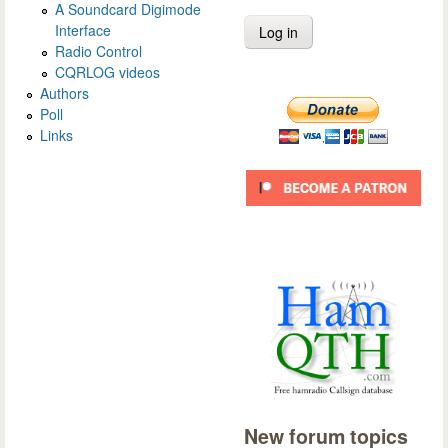
A Soundcard Digimode
Interface
Radio Control
CQRLOG videos
Authors
Poll
Links
New forum topics