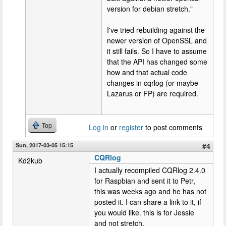
version for debian stretch."
I've tried rebuilding against the
newer version of OpenSSL and
it still fails. So I have to assume
that the API has changed some
how and that actual code
changes in cqrlog (or maybe
Lazarus or FP) are required.
Top
Log in
or
register
to post comments
Sun, 2017-03-05 15:15
#4
CQRlog
Kd2kub
I actually recompiled CQRlog 2.4.0
for Raspbian and sent it to Petr,
this was weeks ago and he has not
posted it. I can share a link to it, if
you would like. this is for Jessie
and not stretch,