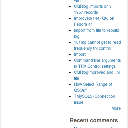
via IP?
CQRlog imports only
1957 records
Improved(144) Qt6 on
Fedora 44
import from file to rebuild
log
101mp cannot get to read
frequency trx control
Import
Command line arguments
in TRX Control settings
CQRlogImproved and .ini
file
How Select Range of
QSOs?
TMySQL57Connection
issue
More
Recent comments