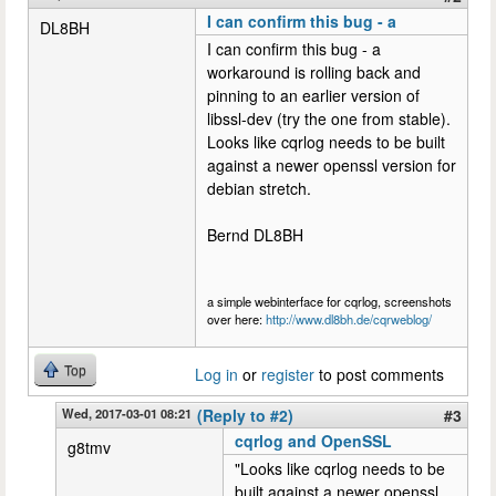
I can confirm this bug - a
DL8BH
I can confirm this bug - a
workaround is rolling back and
pinning to an earlier version of
libssl-dev (try the one from stable).
Looks like cqrlog needs to be built
against a newer openssl version for
debian stretch.
Bernd DL8BH
a simple webinterface for cqrlog, screenshots
over here:
http://www.dl8bh.de/cqrweblog/
Top
Log in
or
register
to post comments
Wed, 2017-03-01 08:21
(Reply to #2)
#3
cqrlog and OpenSSL
g8tmv
"Looks like cqrlog needs to be
built against a newer openssl