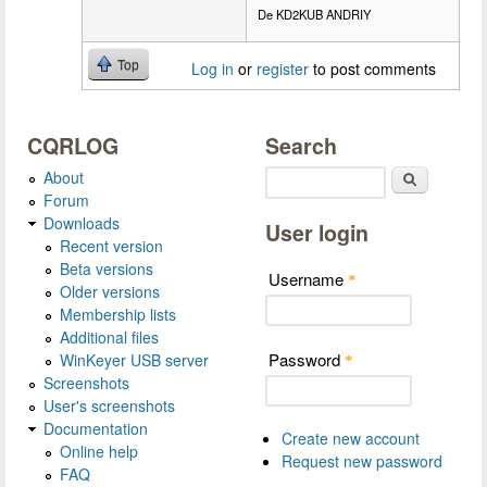
De KD2KUB ANDRIY
Top
Log in
or
register
to post comments
CQRLOG
Search
About
Search
Forum
Downloads
User login
Recent version
Beta versions
Username
*
Older versions
Membership lists
Additional files
Password
WinKeyer USB server
*
Screenshots
User's screenshots
Documentation
Create new account
Online help
Request new password
FAQ