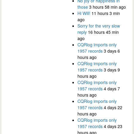
No joy or happiness in
those
3 hours 58 min ago
Hi Will!
11 hours 3 min
ago
Sorry for the very slow
reply
16 hours 45 min
ago
CQRlog imports only
1957 records
3 days 6
hours ago
CQRlog imports only
1957 records
3 days 9
hours ago
CQRlog imports only
1957 records
4 days 7
hours ago
CQRlog imports only
1957 records
4 days 22
hours ago
CQRlog imports only
1957 records
4 days 23
hours ago