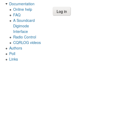
Documentation
Online help
FAQ
A Soundcard
Digimode
Interface
Radio Control
CQRLOG videos
Authors
Poll
Links