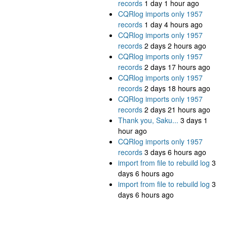
records
1 day 1 hour ago
CQRlog imports only 1957
records
1 day 4 hours ago
CQRlog imports only 1957
records
2 days 2 hours ago
CQRlog imports only 1957
records
2 days 17 hours ago
CQRlog imports only 1957
records
2 days 18 hours ago
CQRlog imports only 1957
records
2 days 21 hours ago
Thank you, Saku...
3 days 1
hour ago
CQRlog imports only 1957
records
3 days 6 hours ago
import from file to rebuild log
3
days 6 hours ago
import from file to rebuild log
3
days 6 hours ago