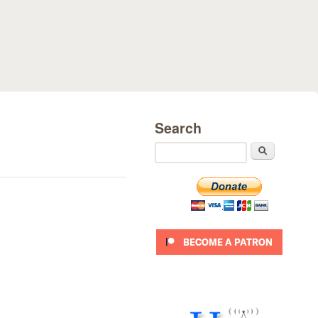
Search
Search