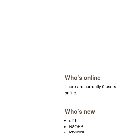
Who's online
There are currently 0 users
online.
Who's new
df1hl
N8OFP
KD2DRL