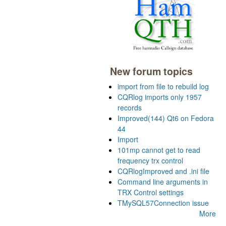
New forum topics
import from file to rebuild log
CQRlog imports only 1957
records
Improved(144) Qt6 on Fedora
44
Import
101mp cannot get to read
frequency trx control
CQRlogImproved and .ini file
Command line arguments in
TRX Control settings
TMySQL57Connection issue
More