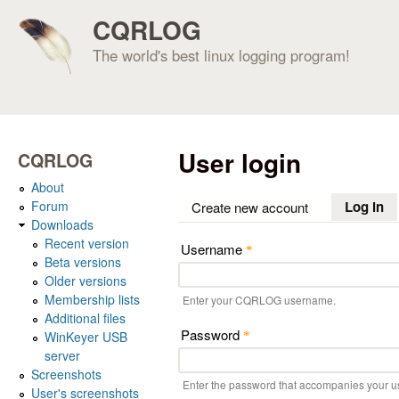
CQRLOG
The world's best linux logging program!
User login
CQRLOG
About
Forum
Log in
(a
Create new account
Downloads
Recent version
Username
*
Beta versions
Older versions
Membership lists
Enter your CQRLOG username.
Additional files
Password
WinKeyer USB
*
server
Screenshots
Enter the password that accompanies your 
User's screenshots