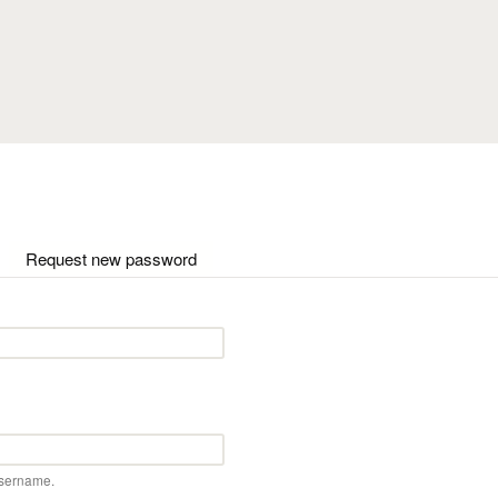
Skip to main content
ctive tab)
Request new password
username.