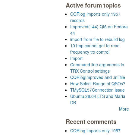
Active forum topics
CQRlog imports only 1957
records
Improved(144) Qt6 on Fedora
44
import from file to rebuild log
101mp cannot get to read
frequency trx control
Import
Command line arguments in
TRX Control settings
CQRlogImproved and .ini file
How Select Range of QSOs?
TMySQL57Connection issue
Ubuntu 26.04 LTS and Maria
DB
More
Recent comments
CQRlog imports only 1957