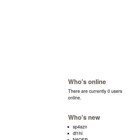
Who's online
There are currently 0 users
online.
Who's new
sp4azn
df1hl
N8OFP