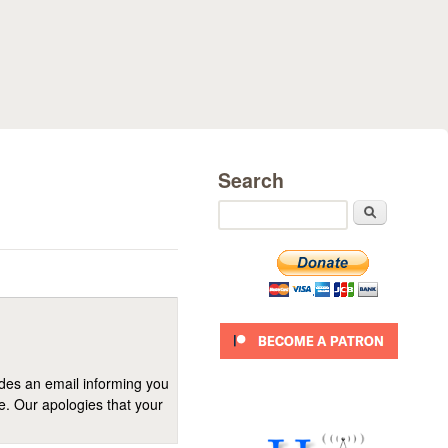
Search
Search
ides an email informing you
se. Our apologies that your