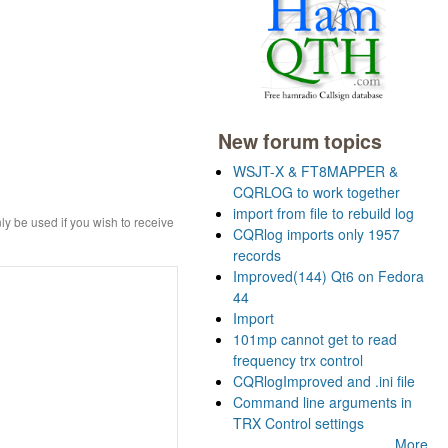
New forum topics
WSJT-X & FT8MAPPER &
CQRLOG to work together
import from file to rebuild log
ly be used if you wish to receive
CQRlog imports only 1957
records
Improved(144) Qt6 on Fedora
44
Import
101mp cannot get to read
frequency trx control
CQRlogImproved and .ini file
Command line arguments in
TRX Control settings
More