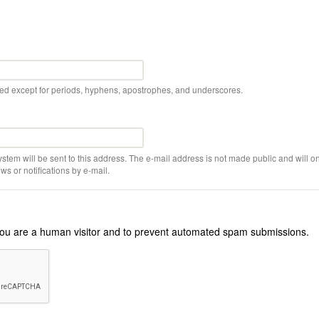
wed except for periods, hyphens, apostrophes, and underscores.
ystem will be sent to this address. The e-mail address is not made public and will on
s or notifications by e-mail.
r you are a human visitor and to prevent automated spam submissions.