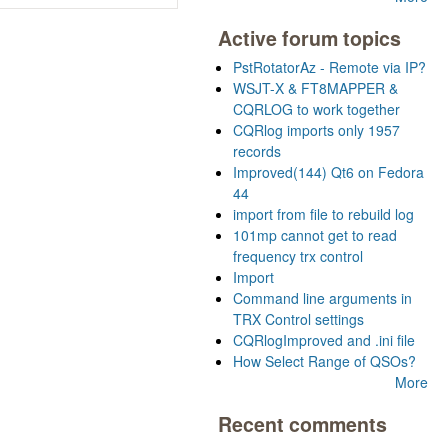
Active forum topics
PstRotatorAz - Remote via IP?
WSJT-X & FT8MAPPER &
CQRLOG to work together
CQRlog imports only 1957
records
Improved(144) Qt6 on Fedora
44
import from file to rebuild log
101mp cannot get to read
frequency trx control
Import
Command line arguments in
TRX Control settings
CQRlogImproved and .ini file
How Select Range of QSOs?
More
Recent comments