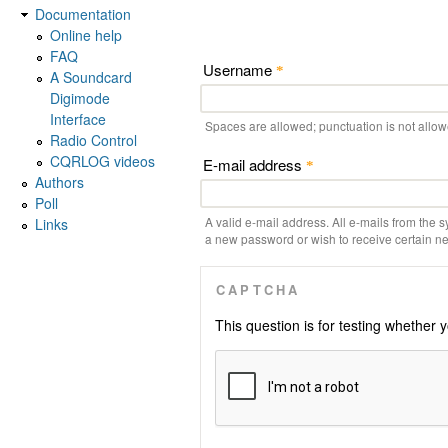
Documentation
Online help
FAQ
Username
*
A Soundcard
Digimode
Interface
Spaces are allowed; punctuation is not allo
Radio Control
CQRLOG videos
E-mail address
*
Authors
Poll
A valid e-mail address. All e-mails from the s
Links
a new password or wish to receive certain new
CAPTCHA
This question is for testing whethe