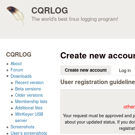
CQRLOG
The world's best linux logging program!
Create new accou
CQRLOG
About
Forum
Create new account
(active tab)
Log in
Downloads
User registration guidelin
Recent version
Beta versions
Older versions
Membership lists
other
Additional files
WinKeyer USB
Your request must be approved and pr
server
about your updated status. If you don
Screenshots
registra
User's screenshots