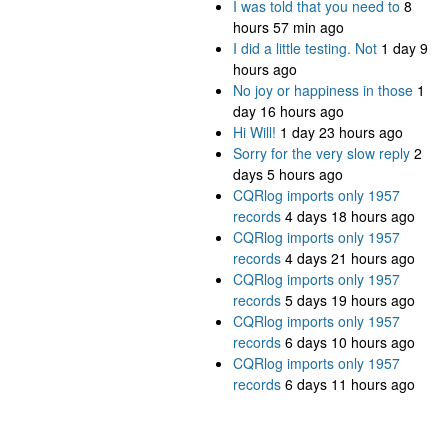
I was told that you need to
8
hours 57 min ago
I did a little testing. Not
1 day 9
hours ago
No joy or happiness in those
1
day 16 hours ago
Hi Will!
1 day 23 hours ago
Sorry for the very slow reply
2
days 5 hours ago
CQRlog imports only 1957
records
4 days 18 hours ago
CQRlog imports only 1957
records
4 days 21 hours ago
CQRlog imports only 1957
records
5 days 19 hours ago
CQRlog imports only 1957
records
6 days 10 hours ago
CQRlog imports only 1957
records
6 days 11 hours ago