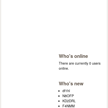
Who's online
There are currently 0 users
online.
Who's new
df1hl
N8OFP
KD2DRL
F4NMM