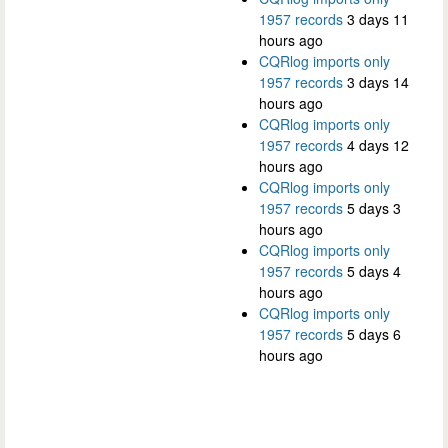
1957 records
3 days 11
hours ago
CQRlog imports only
1957 records
3 days 14
hours ago
CQRlog imports only
1957 records
4 days 12
hours ago
CQRlog imports only
1957 records
5 days 3
hours ago
CQRlog imports only
1957 records
5 days 4
hours ago
CQRlog imports only
1957 records
5 days 6
hours ago