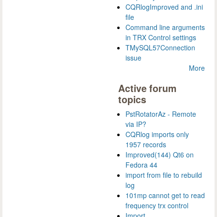
CQRlogImproved and .ini
file
Command line arguments
in TRX Control settings
TMySQL57Connection
issue
More
Active forum
topics
PstRotatorAz - Remote
via IP?
CQRlog imports only
1957 records
Improved(144) Qt6 on
Fedora 44
import from file to rebuild
log
101mp cannot get to read
frequency trx control
Import