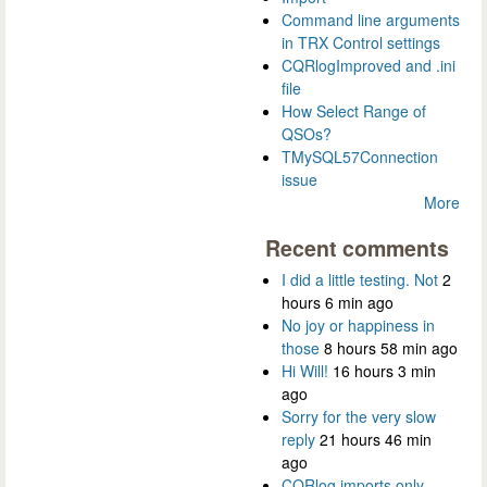
Command line arguments
in TRX Control settings
CQRlogImproved and .ini
file
How Select Range of
QSOs?
TMySQL57Connection
issue
More
Recent comments
I did a little testing. Not
2
hours 6 min ago
No joy or happiness in
those
8 hours 58 min ago
Hi Will!
16 hours 3 min
ago
Sorry for the very slow
reply
21 hours 46 min
ago
CQRlog imports only