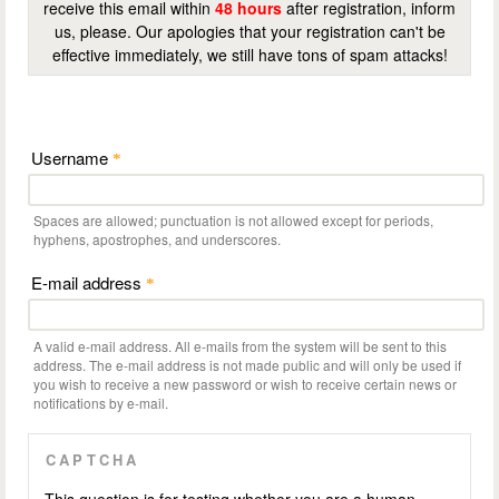
receive this email within
48 hours
after registration, inform
us, please. Our apologies that your registration can't be
effective immediately, we still have tons of spam attacks!
Username
*
Spaces are allowed; punctuation is not allowed except for periods,
hyphens, apostrophes, and underscores.
E-mail address
*
A valid e-mail address. All e-mails from the system will be sent to this
address. The e-mail address is not made public and will only be used if
you wish to receive a new password or wish to receive certain news or
notifications by e-mail.
CAPTCHA
This question is for testing whether you are a human