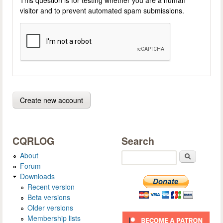
visitor and to prevent automated spam submissions.
CQRLOG
Search
About
Search
Forum
Downloads
Recent version
Beta versions
Older versions
Membership lists