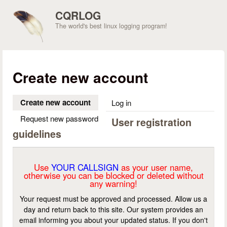
Skip to main content
CQRLOG
The world's best linux logging program!
Create new account
Create new account
(active tab)
Log in
Request new password
User registration
guidelines
Use
YOUR CALLSIGN
as your user name,
otherwise you can be blocked or deleted without
any warning!
Your request must be approved and processed. Allow us a
day and return back to this site. Our system provides an
email informing you about your updated status. If you don't