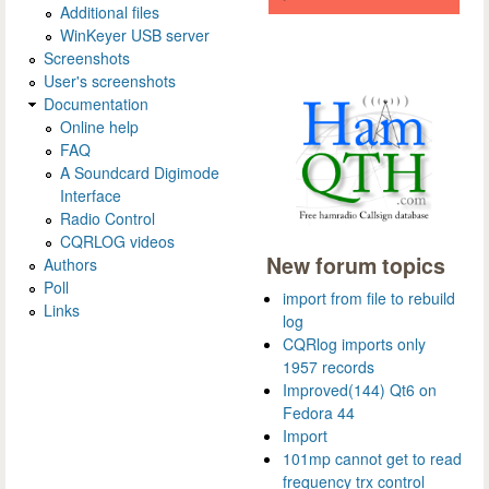
Additional files
WinKeyer USB server
Screenshots
User's screenshots
Documentation
Online help
FAQ
A Soundcard Digimode
Interface
Radio Control
CQRLOG videos
New forum topics
Authors
Poll
import from file to rebuild
Links
log
CQRlog imports only
1957 records
Improved(144) Qt6 on
Fedora 44
Import
101mp cannot get to read
frequency trx control