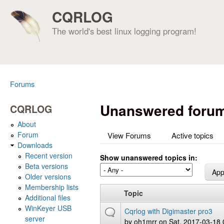
CQRLOG
The world's best linux logging program!
Forums
You are here
Unanswered forum
CQRLOG
About
Forum
View Forums
Active topics
Downloads
Recent version
Show unanswered topics in:
Beta versions
Older versions
Membership lists
Topic
Additional files
WinKeyer USB
Cqrlog with Digimaster pro3
server
by
oh1mrr
on Sat, 2017-03-18 