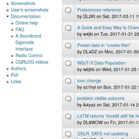
Screenshots
User's screenshots
Preferences reference
Documentation
by
DL2KI
on Sat, 2017-03-11 1
Online help
A Quick and Easy Way to Chan
FAQ
by
w4jkl
on Tue, 2017-01-31 22
A Soundcard
Digimode
Preset date in "create filter"
Interface
by
DL4DZ
on Mon, 2017-01-30
Radio Control
CQRLOG videos
WSJT-X Data Population
Authors
by
w6jhb
on Wed, 2017-01-25 
Poll
icon change
Links
by
oz1hyi
on Sun, 2017-01-22 
problem visible colunms
by
ik4yaz
on Sat, 2017-01-14 2
LoTW returns "invalid adif file 
by
DL8WOW
on Fri, 2017-01-1
QSLR_DATE not updating