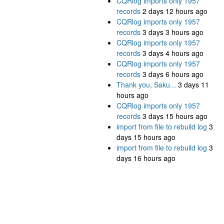
CQRlog imports only 1957
records
2 days 12 hours ago
CQRlog imports only 1957
records
3 days 3 hours ago
CQRlog imports only 1957
records
3 days 4 hours ago
CQRlog imports only 1957
records
3 days 6 hours ago
Thank you, Saku...
3 days 11
hours ago
CQRlog imports only 1957
records
3 days 15 hours ago
import from file to rebuild log
3
days 15 hours ago
import from file to rebuild log
3
days 16 hours ago