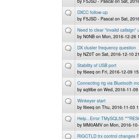
by
F5JSD - Pascal
on Sat, 201
DXCC follow-up
by
F5JSD - Pascal
on Sat, 201
Need to clear "invalid callsign"
by
N0NB
on Mon, 2016-12-26 
DX cluster frequency question
by
NZ0T
on Sat, 2016-12-10 2
Stability of USB port
by
f6eeq
on Fri, 2016-12-09 15
Connecting rig via Bluetooth m
by
sq9lbe
on Wed, 2016-11-09
Winkeyer start
by
f6eeq
on Thu, 2016-11-03 1
Help...Error TMySQL55 ***RE
by
MM0AMV
on Mon, 2016-10-
RIGCTLD trx control changes 