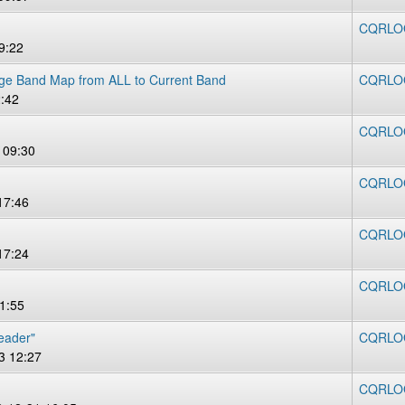
CQRLOG
9:22
ge Band Map from ALL to Current Band
CQRLOG 
:42
CQRLOG 
 09:30
CQRLOG 
17:46
CQRLOG 
17:24
CQRLOG
1:55
header"
CQRLOG
3 12:27
CQRLOG