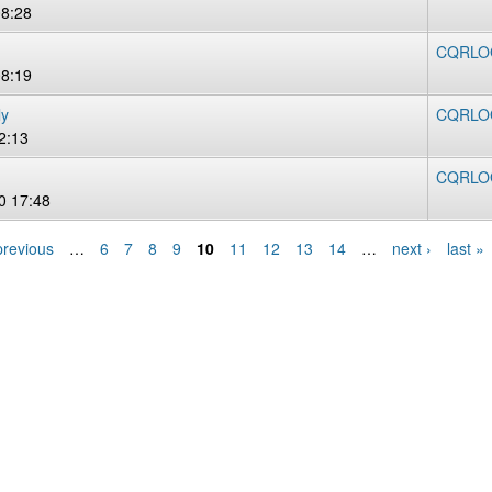
08:28
CQRLOG 
08:19
ly
CQRLOG
2:13
CQRLOG
0 17:48
previous
…
6
7
8
9
10
11
12
13
14
…
next ›
last »