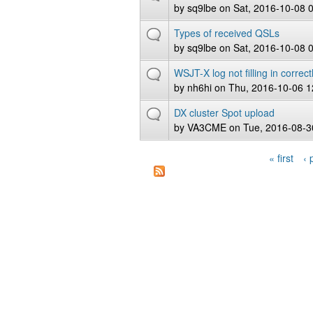
by
sq9lbe
on Sat, 2016-10-08 
Types of received QSLs
by
sq9lbe
on Sat, 2016-10-08 
WSJT-X log not filling in correct
by
nh6hi
on Thu, 2016-10-06 1
DX cluster Spot upload
by
VA3CME
on Tue, 2016-08-3
« first
‹ 
Pages