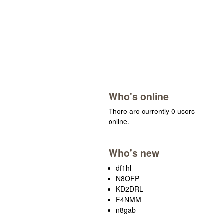
Who's online
There are currently 0 users
online.
Who's new
df1hl
N8OFP
KD2DRL
F4NMM
n8gab