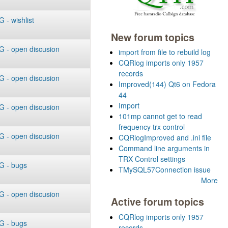
- wishlist
New forum topics
 - open discusion
import from file to rebuild log
CQRlog imports only 1957
records
 - open discusion
Improved(144) Qt6 on Fedora
44
Import
 - open discusion
101mp cannot get to read
frequency trx control
 - open discusion
CQRlogImproved and .ini file
Command line arguments in
TRX Control settings
 - bugs
TMySQL57Connection issue
More
 - open discusion
Active forum topics
CQRlog imports only 1957
 - bugs
records