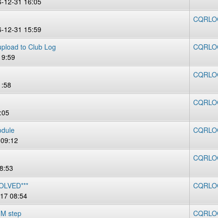
6-12-31 16:05
CQRLOG 
6-12-31 15:59
 upload to Club Log
CQRLOG
19:59
CQRLOG
1:58
CQRLOG
:05
odule
CQRLOG
 09:12
CQRLOG
8:53
SOLVED***
CQRLOG
17 08:54
FM step
CQRLOG