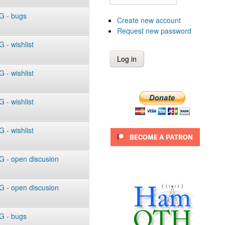
 - bugs
Create new account
Request new password
- wishlist
- wishlist
- wishlist
- wishlist
 - open discusion
 - open discusion
 - bugs