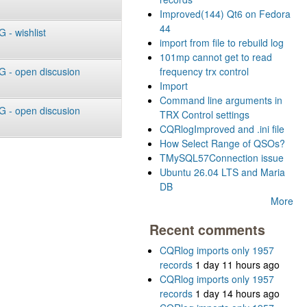
Improved(144) Qt6 on Fedora
44
- wishlist
import from file to rebuild log
101mp cannot get to read
 - open discusion
frequency trx control
Import
Command line arguments in
 - open discusion
TRX Control settings
CQRlogImproved and .ini file
How Select Range of QSOs?
TMySQL57Connection issue
Ubuntu 26.04 LTS and Maria
DB
More
Recent comments
CQRlog imports only 1957
records
1 day 11 hours ago
CQRlog imports only 1957
records
1 day 14 hours ago