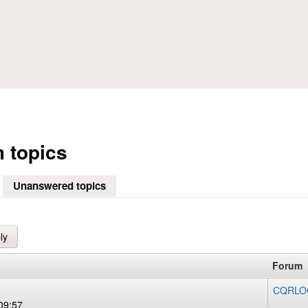
Skip to main content
 topics
Unanswered topics
(active tab)
Forum
CQRLOG
09:57