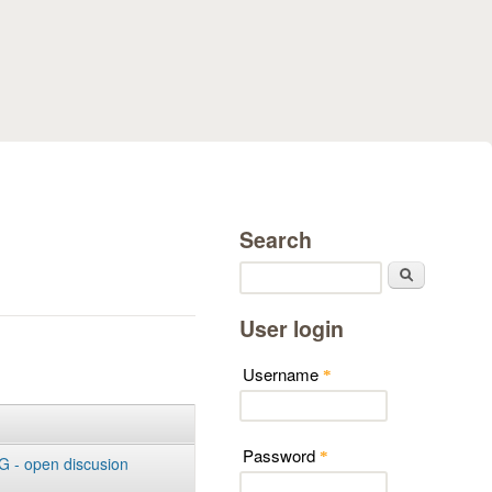
Search
Search
User login
Username
*
Password
*
 - open discusion