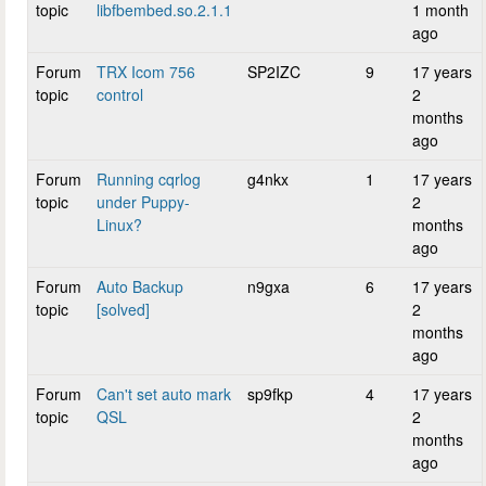
topic
libfbembed.so.2.1.1
1 month
ago
Forum
TRX Icom 756
SP2IZC
9
17 years
topic
control
2
months
ago
Forum
Running cqrlog
g4nkx
1
17 years
topic
under Puppy-
2
Linux?
months
ago
Forum
Auto Backup
n9gxa
6
17 years
topic
[solved]
2
months
ago
Forum
Can't set auto mark
sp9fkp
4
17 years
topic
QSL
2
months
ago