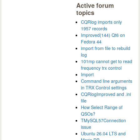
Active forum
topics
CQRlog imports only
1957 records
Improved(144) Qt6 on
Fedora 44
import from file to rebuild
log
101mp cannot get to read
frequency trx control
Import
Command line arguments
in TRX Control settings
CQRlogImproved and .ini
file
How Select Range of
QSOs?
TMySQL57Connection
issue
Ubuntu 26.04 LTS and
Maria DB