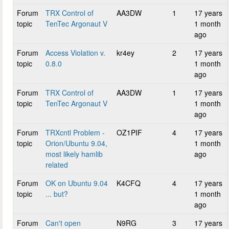
Forum
TRX Control of
AA3DW
1
17 years
topic
TenTec Argonaut V
1 month
ago
Forum
Access Violation v.
kr4ey
2
17 years
topic
0.8.0
1 month
ago
Forum
TRX Control of
AA3DW
1
17 years
topic
TenTec Argonaut V
1 month
ago
Forum
TRXcntl Problem -
OZ1PIF
4
17 years
topic
Orion/Ubuntu 9.04,
1 month
most likely hamlib
ago
related
Forum
OK on Ubuntu 9.04
K4CFQ
4
17 years
topic
... but?
1 month
ago
Forum
Can't open
N9RG
3
17 years