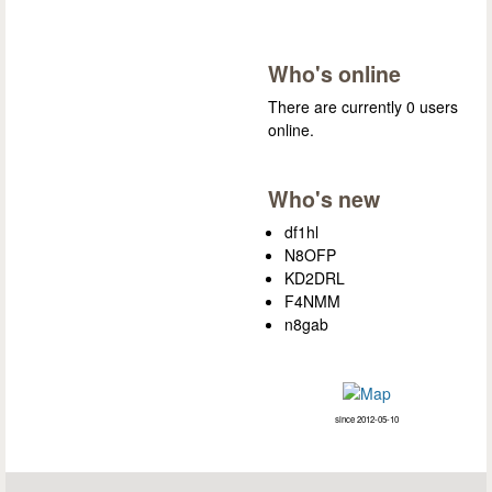
Who's online
There are currently 0 users
online.
Who's new
df1hl
N8OFP
KD2DRL
F4NMM
n8gab
since 2012-05-10