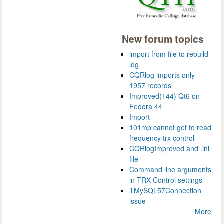
New forum topics
import from file to rebuild
log
CQRlog imports only
1957 records
Improved(144) Qt6 on
Fedora 44
Import
101mp cannot get to read
frequency trx control
CQRlogImproved and .ini
file
Command line arguments
in TRX Control settings
TMySQL57Connection
issue
More