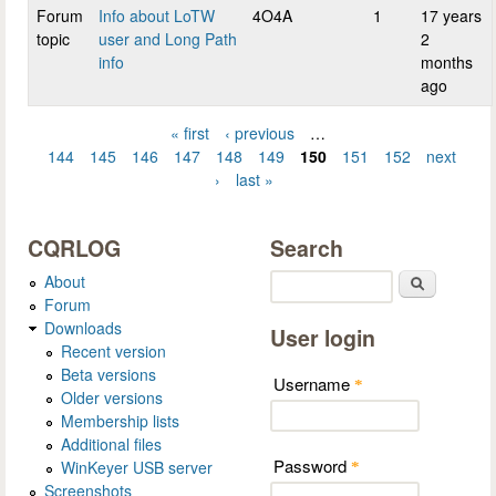
Forum
Info about LoTW
4O4A
1
17 years
topic
user and Long Path
2
info
months
ago
« first
‹ previous
…
Pages
144
145
146
147
148
149
150
151
152
next
›
last »
CQRLOG
Search
About
Search
Forum
Downloads
User login
Recent version
Beta versions
Username
*
Older versions
Membership lists
Additional files
Password
WinKeyer USB server
*
Screenshots