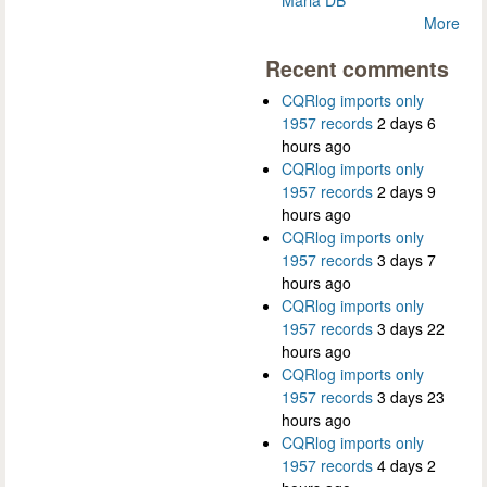
More
Recent comments
CQRlog imports only
1957 records
2 days 6
hours ago
CQRlog imports only
1957 records
2 days 9
hours ago
CQRlog imports only
1957 records
3 days 7
hours ago
CQRlog imports only
1957 records
3 days 22
hours ago
CQRlog imports only
1957 records
3 days 23
hours ago
CQRlog imports only
1957 records
4 days 2