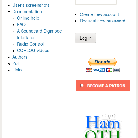
User's screenshots
Documentation
Create new account
Online help
Request new password
FAQ
A Soundcard Digimode
Interface
Radio Control
CQRLOG videos
Authors
Poll
Links