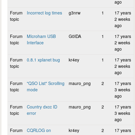
ago
Forum
Incorrect log times
g3nrw
1
17 years
topic
2 weeks
ago
Forum
MIcroham USB
G0IDA
1
17 years
topic
Interface
2 weeks
ago
Forum
0.8.1 xplanet bug
kr4ey
1
17 years
topic
2 weeks
ago
Forum
"QSO List" Scrolling
mauro_png
2
17 years
topic
mode
3 weeks
ago
Forum
Country dxcc ID
mauro_png
2
17 years
topic
error
3 weeks
ago
Forum
CQRLOG on
kr4ey
2
17 years