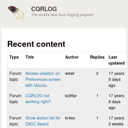
Skip to main content
CQRLOG
The world's best linux logging program!
Recent content
Type
Title
Author
Replies
Last
updated
Forum
Access violation on
w4wt
2
17 years
topic
Preferences screen
5 days
with Ubuntu
ago
Forum
CQRLOG not
kc9fqv
1
17 years
topic
working right?
6 days
ago
Forum
Show station list for
kr4ey
1
17 years
topic
DXCC Award
2 weeks