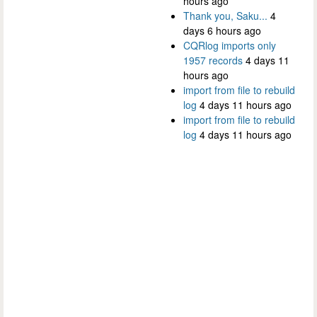
hours ago
Thank you, Saku...
4
days 6 hours ago
CQRlog imports only
1957 records
4 days 11
hours ago
import from file to rebuild
log
4 days 11 hours ago
import from file to rebuild
log
4 days 11 hours ago