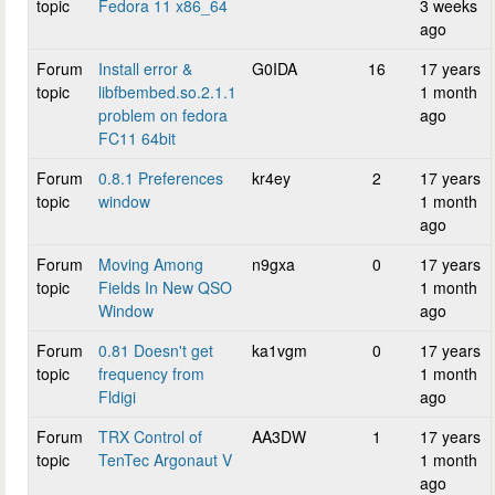
topic
Fedora 11 x86_64
3 weeks
ago
Forum
Install error &
G0IDA
16
17 years
topic
libfbembed.so.2.1.1
1 month
problem on fedora
ago
FC11 64bit
Forum
0.8.1 Preferences
kr4ey
2
17 years
topic
window
1 month
ago
Forum
Moving Among
n9gxa
0
17 years
topic
Fields In New QSO
1 month
Window
ago
Forum
0.81 Doesn't get
ka1vgm
0
17 years
topic
frequency from
1 month
Fldigi
ago
Forum
TRX Control of
AA3DW
1
17 years
topic
TenTec Argonaut V
1 month
ago