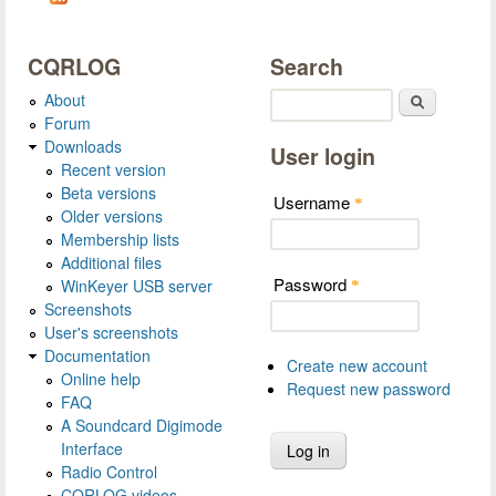
CQRLOG
Search
About
Search
Forum
Downloads
User login
Recent version
Beta versions
Username
*
Older versions
Membership lists
Additional files
Password
WinKeyer USB server
*
Screenshots
User's screenshots
Documentation
Create new account
Online help
Request new password
FAQ
A Soundcard Digimode
Interface
Radio Control
CQRLOG videos