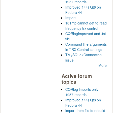
1957 records
Improved(144) Qt6 on
Fedora 44
Import
101mp cannot get to read
frequency trx control
CQRlogImproved and .ini
file
Command line arguments
in TRX Control settings
TMySQL57Connection
issue
More
Active forum
topics
CQRlog imports only
1957 records
Improved(144) Qt6 on
Fedora 44
import from file to rebuild