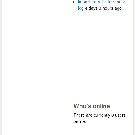
import from file to rebuild
log
4 days 3 hours ago
Who's online
There are currently 0 users
online.