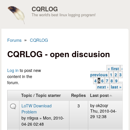
Skip to main content
CQRLOG
The world's best linux logging program!
»
Forums
CQRLOG
You are here
CQRLOG - open discusion
« first
‹
Pages
Log in
to post new
previous
1
2
3
content in the
4
5
6
7
8
9
…
forum.
next ›
last »
Topic / Topic starter
Replies
Last post
by
ok2cqr
LoTW Download
3
Thu, 2010-04-
Problem
29 12:38
by
n9gxa
» Mon, 2010-
04-26 02:48