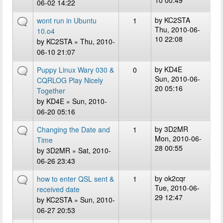
10 00:49
06-02 14:22
by
KC2STA
wont run in Ubuntu
1
Thu, 2010-06-
10.o4
10 22:08
by
KC2STA
» Thu, 2010-
06-10 21:07
by
KD4E
Puppy Linux Wary 030 &
0
Sun, 2010-06-
CQRLOG Play Nicely
20 05:16
Together
by
KD4E
» Sun, 2010-
06-20 05:16
by
3D2MR
Changing the Date and
1
Mon, 2010-06-
Time
28 00:55
by
3D2MR
» Sat, 2010-
06-26 23:43
by
ok2cqr
how to enter QSL sent &
1
Tue, 2010-06-
received date
29 12:47
by
KC2STA
» Sun, 2010-
06-27 20:53