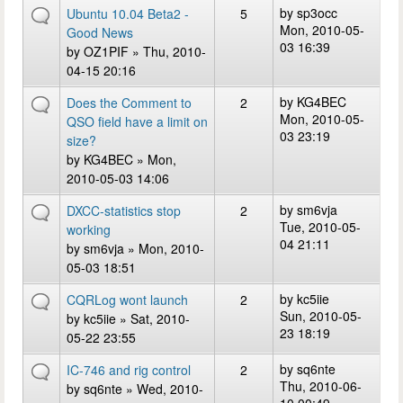
by
sp3occ
Ubuntu 10.04 Beta2 -
5
Mon, 2010-05-
Good News
03 16:39
by
OZ1PIF
» Thu, 2010-
04-15 20:16
by
KG4BEC
Does the Comment to
2
Mon, 2010-05-
QSO field have a limit on
03 23:19
size?
by
KG4BEC
» Mon,
2010-05-03 14:06
by
sm6vja
DXCC-statistics stop
2
Tue, 2010-05-
working
04 21:11
by
sm6vja
» Mon, 2010-
05-03 18:51
by
kc5iie
CQRLog wont launch
2
Sun, 2010-05-
by
kc5iie
» Sat, 2010-
23 18:19
05-22 23:55
by
sq6nte
IC-746 and rig control
2
Thu, 2010-06-
by
sq6nte
» Wed, 2010-