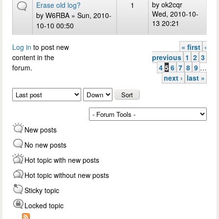
by
ok2cqr
Erase old log?
1
Wed, 2010-10-
by
W6RBA
» Sun, 2010-
13 20:21
10-10 00:50
Log in
to post new
« first
‹
Pages
content in the
previous
1
2
3
forum.
4
5
6
7
8
9
…
next ›
last »
Order by
Sort
New posts
No new posts
Hot topic with new posts
Hot topic without new posts
Sticky topic
Locked topic