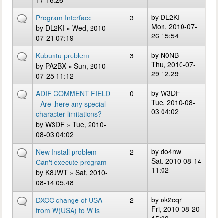
17 16:26
by
DL2KI
Program Interface
3
Mon, 2010-07-
by
DL2KI
» Wed, 2010-
26 15:54
07-21 07:19
by
N0NB
Kubuntu problem
3
Thu, 2010-07-
by
PA2BX
» Sun, 2010-
29 12:29
07-25 11:12
by
W3DF
ADIF COMMENT FIELD
0
Tue, 2010-08-
- Are there any special
03 04:02
character limitations?
by
W3DF
» Tue, 2010-
08-03 04:02
by
do4nw
New Install problem -
2
Sat, 2010-08-14
Can't execute program
11:02
by
K8JWT
» Sat, 2010-
08-14 05:48
by
ok2cqr
DXCC change of USA
2
Fri, 2010-08-20
from W(USA) to W is