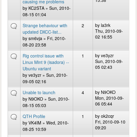
15:38
causing me problems
by
KC2STA
» Sun, 2010-
08-15 01:04
by
la3rk
Strange behaviour with
2
Thu, 2010-09-
updated DXCC-list...
02 16:55
by
sm6vja
» Fri, 2010-
08-20 23:58
by
ve3yzr
Rig control issue with
1
Sun, 2010-09-
Linux Mint 9 (isadora) --
05 02:43
Ubuntu variant
by
ve3yzr
» Sun, 2010-
09-05 02:16
by
N9OKO
Unable to launch
4
Mon, 2010-09-
by
N9OKO
» Sun, 2010-
06 05:44
08-15 05:03
by
ok2cqr
QTH Profile
1
Fri, 2010-09-10
by
VK4IM
» Wed, 2010-
09:20
08-25 10:59