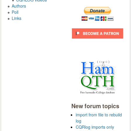
Authors
Poll
Links
New forum topics
import from file to rebuild
log
CQRlog imports only