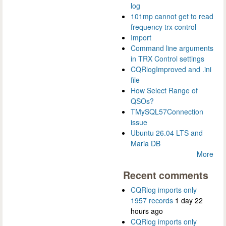
log
101mp cannot get to read
frequency trx control
Import
Command line arguments
in TRX Control settings
CQRlogImproved and .ini
file
How Select Range of
QSOs?
TMySQL57Connection
issue
Ubuntu 26.04 LTS and
Maria DB
More
Recent comments
CQRlog imports only
1957 records
1 day 22
hours ago
CQRlog imports only