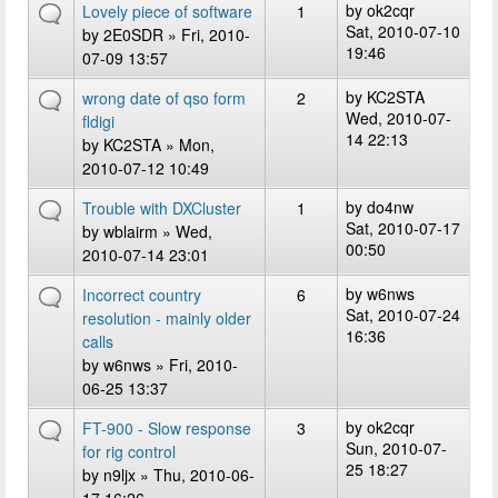
by
ok2cqr
Lovely piece of software
1
Sat, 2010-07-10
by
2E0SDR
» Fri, 2010-
19:46
07-09 13:57
by
KC2STA
wrong date of qso form
2
Wed, 2010-07-
fldigi
14 22:13
by
KC2STA
» Mon,
2010-07-12 10:49
by
do4nw
Trouble with DXCluster
1
Sat, 2010-07-17
by
wblairm
» Wed,
00:50
2010-07-14 23:01
by
w6nws
Incorrect country
6
Sat, 2010-07-24
resolution - mainly older
16:36
calls
by
w6nws
» Fri, 2010-
06-25 13:37
by
ok2cqr
FT-900 - Slow response
3
Sun, 2010-07-
for rig control
25 18:27
by
n9ljx
» Thu, 2010-06-