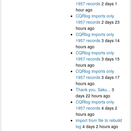
1957 records
2 days 1
hour ago
CQRlog imports only
1957 records
2 days 23
hours ago
CQRlog imports only
1957 records
3 days 14
hours ago
CQRlog imports only
1957 records
3 days 15
hours ago
CQRlog imports only
1957 records
3 days 17
hours ago
Thank you, Saku...
3
days 22 hours ago
CQRlog imports only
1957 records
4 days 2
hours ago
import from file to rebuild
log
4 days 2 hours ago