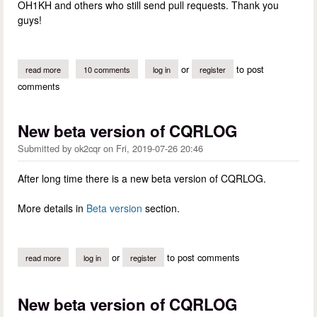
OH1KH and others who still send pull requests. Thank you
guys!
or
to post
read more
about what is happening in cqrlog development
10 comments
log in
register
comments
New beta version of CQRLOG
Submitted by
ok2cqr
on
Fri, 2019-07-26 20:46
After long time there is a new beta version of CQRLOG.
More details in
Beta version
section.
or
to post comments
read more
about new beta version of cqrlog
log in
register
New beta version of CQRLOG