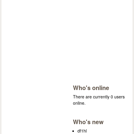
Who's online
There are currently 0 users
online.
Who's new
df1hl