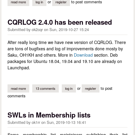
or
to post comments
read more
about sincere thanks to our volunteers
log in
register
CQRLOG 2.4.0 has been released
Submitted by
ok2cqr
on
Sun, 2019-10-27 15:24
After really long time we have new version of CQRLOG. There
are tons of bugfixes and log of improvements done mosty by
Saku, OH1KH and others. More in
Download
section. Deb
packages for Ubuntu 18.04, 19.04 and 19.10 are already on
Launchpad.
or
to post
read more
about cqrlog 2.4.0 has been released
13 comments
log in
register
comments
SWLs in Membership lists
Submitted by
ok1rr
on
Sun, 2019-10-13 16:41
Some membership list maintainers publishing their list