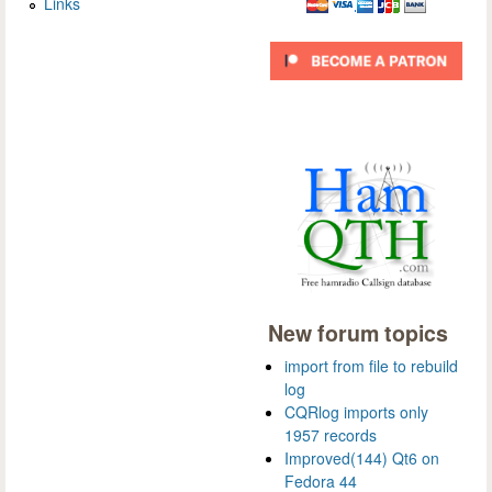
Links
New forum topics
import from file to rebuild
log
CQRlog imports only
1957 records
Improved(144) Qt6 on
Fedora 44