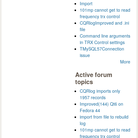
Import
101mp cannot get to read
frequency trx control
CQRlogImproved and .ini
file
Command line arguments
in TRX Control settings
TMySQL57Connection
issue
More
Active forum
topics
CQRlog imports only
1957 records
Improved(144) Qt6 on
Fedora 44
import from file to rebuild
log
101mp cannot get to read
frequency trx control