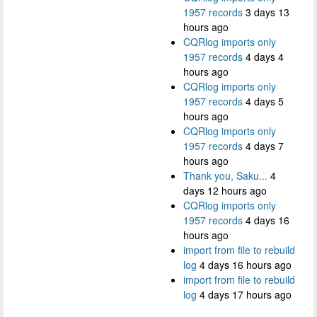
1957 records
3 days 13
hours ago
CQRlog imports only
1957 records
4 days 4
hours ago
CQRlog imports only
1957 records
4 days 5
hours ago
CQRlog imports only
1957 records
4 days 7
hours ago
Thank you, Saku...
4
days 12 hours ago
CQRlog imports only
1957 records
4 days 16
hours ago
import from file to rebuild
log
4 days 16 hours ago
import from file to rebuild
log
4 days 17 hours ago