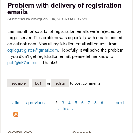
Problem with delivery of registration
emails
Submitted by
ok2cqr
on
Tue, 2018-03-06 17:24
Last month or so a lot of registration emails were rejected by
target server. This problem was especially with emails hosted
on outlook.com. Now all registration email will be sent from
cqrlog.register@gmail.com
. Hopefully, it will solve the problem.
If you didn't get registration email, please let me know to
petr@ok7an.com
. Thanks!
or
to post comments
read more
about problem with delivery of registration emails
log in
register
« first
‹ previous
1
2
3
4
5
6
7
8
9
…
next
Pages
›
last »