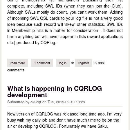
complete, including SWL IDs (when they can join the Club).
Although SWLs mostly do count, you can't work them. Adding
of incoming SWL QSL cards to your log file is not a very good
idea because such record will 'skew' other statistics. SWL IDs
in Membership lists is a matter for consideration - it does not
harm anything but will never appear in lists (award applications
etc.) produced by CQRlog.
or
to post
read more
about swls in membership lists
1 comment
log in
register
comments
What is happening in CQRLOG
development
Submitted by
ok2cqr
on
Tue, 2019-09-10 10:29
New version of CQRLOG was released long time ago. I'm very
busy with my daily job and don't have much time to be on the
air or developing CQRLOG. Fortunately we have Saku,