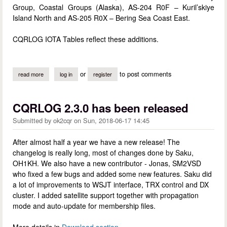
Group, Coastal Groups (Alaska), AS-204 R0F – Kuril’skiye
Island North and AS-205 R0X – Bering Sea Coast East.
CQRLOG IOTA Tables reflect these additions.
or
to post comments
read more
about new iota entities
log in
register
CQRLOG 2.3.0 has been released
Submitted by
ok2cqr
on
Sun, 2018-06-17 14:45
After almost half a year we have a new release! The
changelog is really long, most of changes done by Saku,
OH1KH. We also have a new contributor - Jonas, SM2VSD
who fixed a few bugs and added some new features. Saku did
a lot of improvements to WSJT interface, TRX control and DX
cluster. I added satellite support together with propagation
mode and auto-update for membership files.
More details in
Download section
.