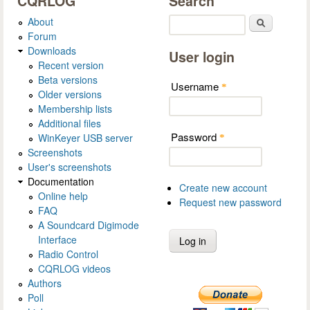
CQRLOG
Search
About
Search
Forum
Downloads
User login
Recent version
Beta versions
Username
*
Older versions
Membership lists
Additional files
Password
WinKeyer USB server
*
Screenshots
User's screenshots
Documentation
Create new account
Online help
Request new password
FAQ
A Soundcard Digimode
Interface
Radio Control
CQRLOG videos
Authors
Poll