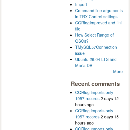
Import
Command line arguments
in TRX Control settings
CQRlogImproved and .ini
file
How Select Range of
QSOs?
TMySQL57Connection
issue
Ubuntu 26.04 LTS and
Maria DB
More
Recent comments
CQRlog imports only
1957 records
2 days 12
hours ago
CQRlog imports only
1957 records
2 days 15
hours ago
CQRlog imports only