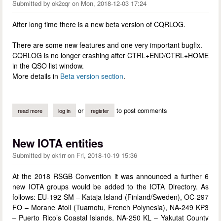
Submitted by
ok2cqr
on
Mon, 2018-12-03 17:24
After long time there is a new beta version of CQRLOG.
There are some new features and one very important bugfix.
CQRLOG is no longer crashing after CTRL+END/CTRL+HOME
in the QSO list window.
More details in
Beta version section
.
or
to post comments
read more
about new beta version of cqrlog
log in
register
New IOTA entities
Submitted by
ok1rr
on
Fri, 2018-10-19 15:36
At the 2018 RSGB Convention it was announced a further 6
new IOTA groups would be added to the IOTA Directory. As
follows: EU-192 SM – Kataja Island (Finland/Sweden), OC-297
FO – Morane Atoll (Tuamotu, French Polynesia), NA-249 KP3
– Puerto Rico’s Coastal Islands, NA-250 KL – Yakutat County