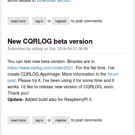
or
to post comments
read more
about cqrlog 2.3.0 has been released
log in
register
New CQRLOG beta version
Submitted by
ok2cqr
on
Sat, 2018-04-21 06:56
You can test new beta version. Binaries are in
https://www.cqrlog.com/node/2021
. For the fist time, I've
create CQRLOG.AppImage. More information in the
forum
post
. Please try it, I've been using it for some time and it
works. I'd like to release new version of CQRLOG, soon.
Thank you!
Update:
Added build also for RaspberryPi 3.
or
to post comments
read more
about new cqrlog beta version
log in
register