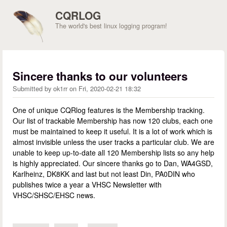
Skip to main content
CQRLOG
The world's best linux logging program!
Sincere thanks to our volunteers
Submitted by
ok1rr
on
Fri, 2020-02-21 18:32
One of unique CQRlog features is the Membership tracking.
Our list of trackable Membership has now 120 clubs, each one
must be maintained to keep it useful. It is a lot of work which is
almost invisible unless the user tracks a particular club. We are
unable to keep up-to-date all 120 Membership lists so any help
is highly appreciated. Our sincere thanks go to Dan, WA4GSD,
Karlheinz, DK8KK and last but not least Din, PA0DIN who
publishes twice a year a VHSC Newsletter with
VHSC/SHSC/EHSC news.